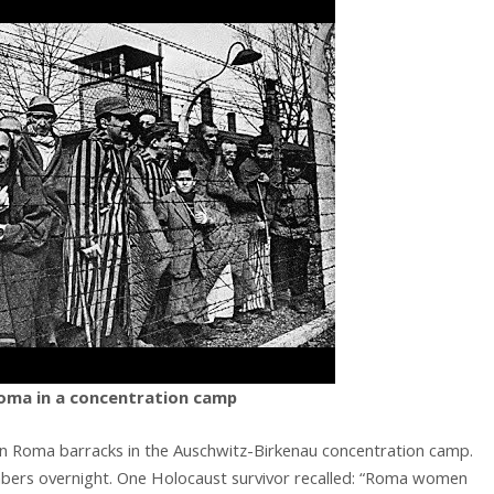
oma in a concentration camp
in Roma barracks in the Auschwitz-Birkenau concentration camp.
bers overnight. One Holocaust survivor recalled: “Roma women