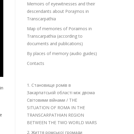
Memoirs of eyewitnesses and their
descendants about Porajmos in
Transcarpathia
Map of memories of Poraimos in
Transcarpathia (according to
documents and publications)
By places of memory (audio guides)
Contacts
1. Становище ромів в
in
Закарпатській області між двома
Світовими війнами / THE
SITUATION OF ROMA IN THE
he
TRANSCARPATHIAN REGION
BETWEEN THE TWO WORLD WARS
2. Життя ромської громади