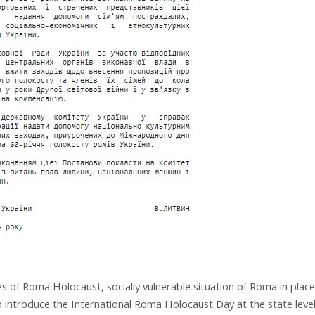
s of Roma Holocaust, socially vulnerable situation of Roma in plac
 introduce the International Roma Holocaust Day at the state leve