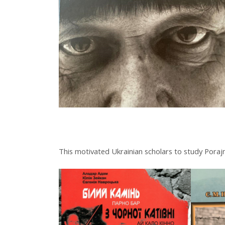
This motivated Ukrainian scholars to study Porajm