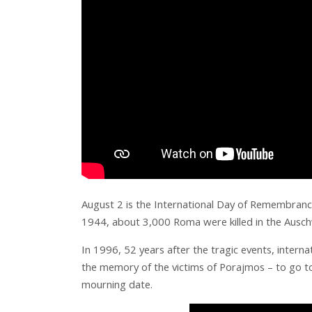
August 2 is the International Day of Remembrance
1944, about 3,000 Roma were killed in the Ausch
In 1996, 52 years after the tragic events, inter
the memory of the victims of Porajmos – to go to t
mourning date.