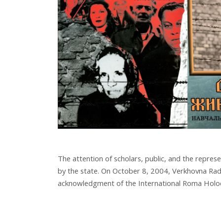
The attention of scholars, public, and the repre
by the state. On October 8, 2004, Verkhovna Rad
acknowledgment of the International Roma Holo