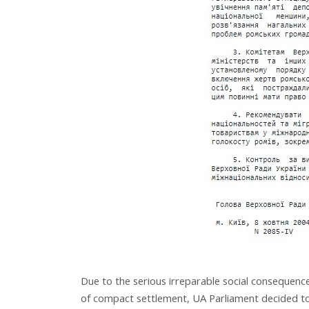
Due to the serious irreparable social consequence
of compact settlement, UA Parliament decided to