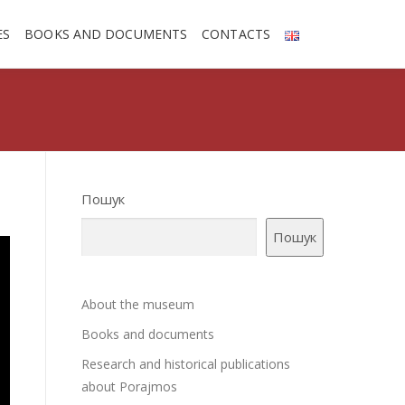
ES
BOOKS AND DOCUMENTS
CONTACTS
Пошук
Пошук
About the museum
Books and documents
Research and historical publications
about Porajmos