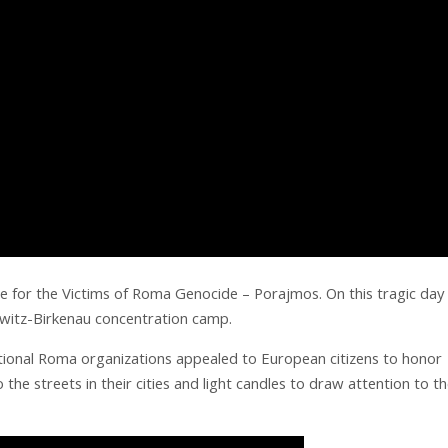
 for the Victims of Roma Genocide – Porajmos. On this tragic day 
witz-Birkenau concentration camp.
national Roma organizations appealed to European citizens to honor
he streets in their cities and light candles to draw attention to t