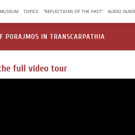
 MUSEUM
TOPICS
“REFLECTIONS OF THE PAST”
AUDIO GUID
OF PORAJMOS IN TRANSCARPATHIA
he full video tour