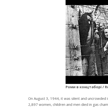
Роми в концтаборі / R
On August 3, 1944, it was silent and uncrowded 
2,897 women, children and men died in gas cham