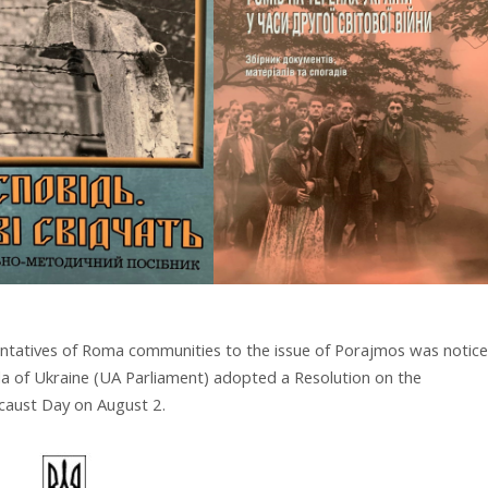
sentatives of Roma communities to the issue of Porajmos was notic
a of Ukraine (UA Parliament) adopted a Resolution on the
caust Day on August 2.