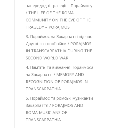
напередодні трагедії – Пораймосу
/ THE LIFE OF THE ROMA
COMMUNITY ON THE EVE OF THE
TRAGEDY – PORAJMOS
3. Пораймос на Закарпатті під час
Другої світової війни / PORAJMOS
IN TRANSCARPATHIA DURING THE
SECOND WORLD WAR
4. Пам’ять та визнання Пораймоса
на Закарпатті / MEMORY AND
RECOGNITION OF PORAJMOS IN
TRANSCARPATHIA
5. Пораймос та ромські музиканти
Закарпаття / PORAJMOS AND
ROMA MUSICIANS OF
TRANSCARPATHIA