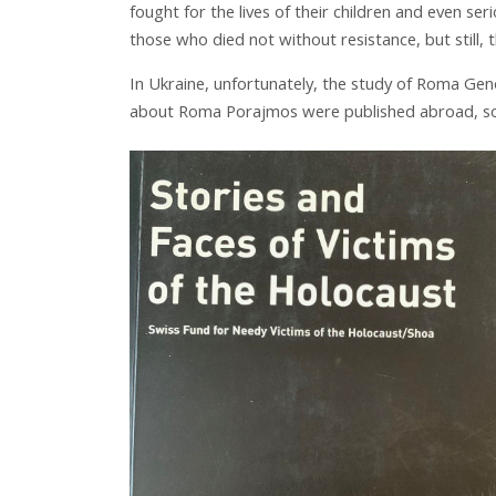
fought for the lives of their children and even se
those who died not without resistance, but still, 
In Ukraine, unfortunately, the study of Roma Geno
about Roma Porajmos were published abroad, so