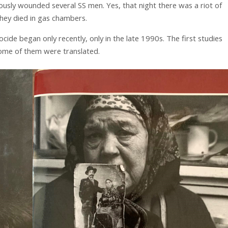
riously wounded several SS men. Yes, that night there was a riot of
they died in gas chambers.
cide began only recently, only in the late 1990s. The first studies
me of them were translated.