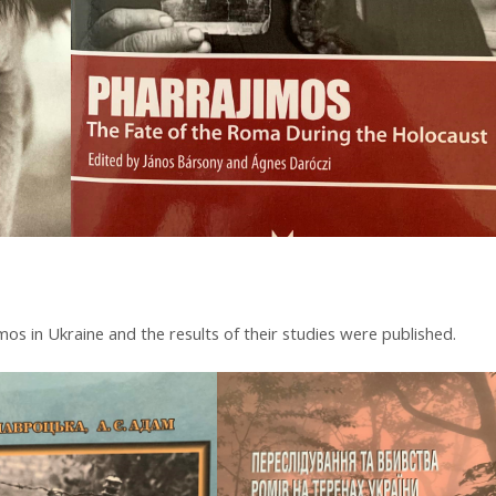
os in Ukraine and the results of their studies were published.